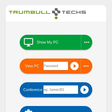


Show My PC


View PC

Conference